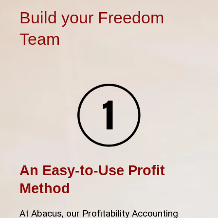
Build your Freedom
Team
An Easy-to-Use Profit
Method
At Abacus, our Profitability Accounting