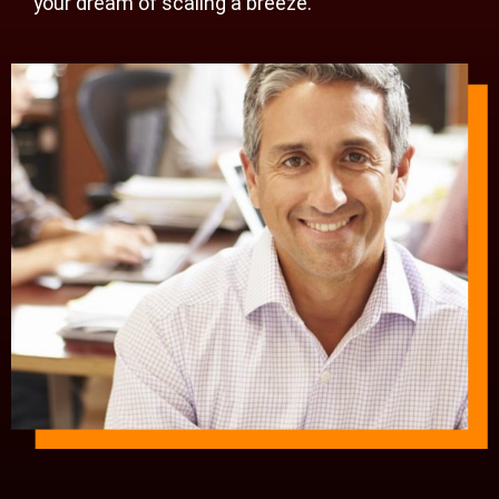
your dream of scaling a breeze.