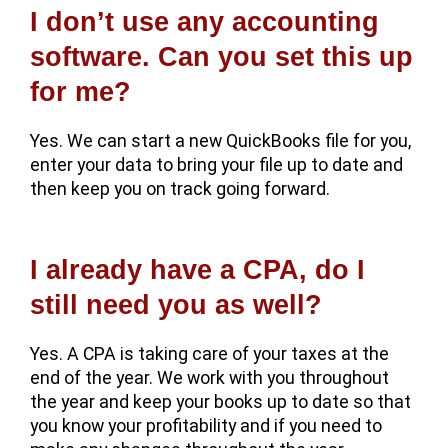
I don’t use any accounting
software. Can you set this up
for me?
Yes. We can start a new QuickBooks file for you,
enter your data to bring your file up to date and
then keep you on track going forward.
I already have a CPA, do I
still need you as well?
Yes. A CPA is taking care of your taxes at the
end of the year. We work with you throughout
the year and keep your books up to date so that
you know your profitability and if you need to