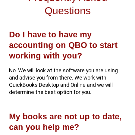
Questions
Do I have to have my
accounting on QBO to start
working with you?
No. We will look at the software you are using
and advise you from there. We work with
QuickBooks Desktop and Online and we will
determine the best option for you.
My books are not up to date,
can you help me?