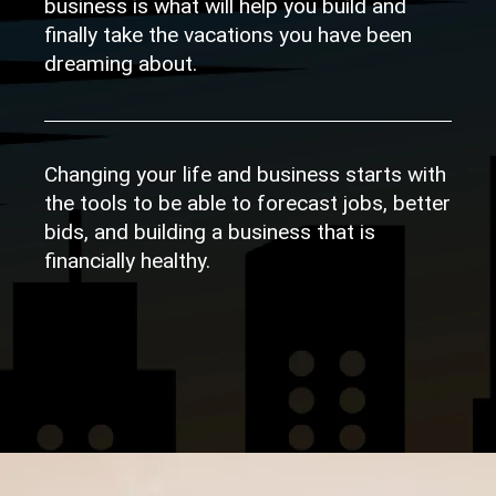
business is what will help you build and
finally take the vacations you have been
dreaming about.
Changing your life and business starts with
the tools to be able to forecast jobs, better
bids, and building a business that is
financially healthy.