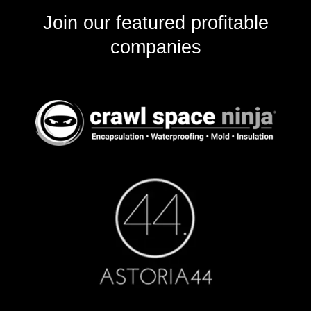
Join our featured profitable
companies