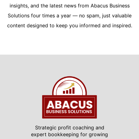
insights, and the latest news from Abacus Business
Solutions four times a year — no spam, just valuable
content designed to keep you informed and inspired.
Strategic profit coaching and
expert bookkeeping for growing