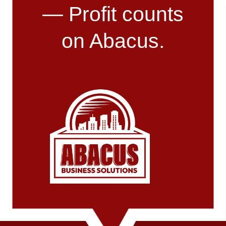
— Profit counts
on Abacus.