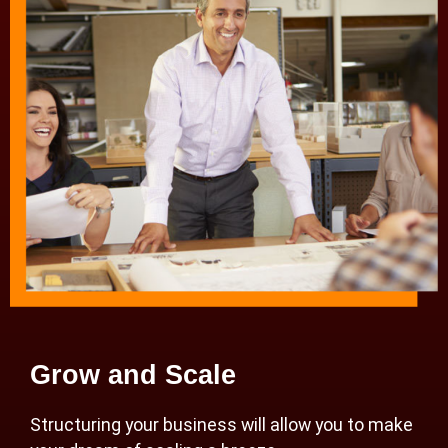
Grow and Scale
Structuring your business will allow you to make