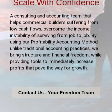
Scale With Confidence
A consulting and accounting team that
helps commercial builders suffering from
low cash flows, overcome the income
instability of surviving from job to job. By
using our Profitability Accounting Method
unlike traditional accounting practices, we
bring structure and financial freedom, while
providing tools to immediately increase
profits that pave the way for growth.
Contact Us - Your Freedom Team