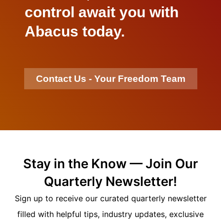
control await you with
Abacus today.
Contact Us - Your Freedom Team
Stay in the Know — Join Our
Quarterly Newsletter!
Sign up to receive our curated quarterly newsletter
filled with helpful tips, industry updates, exclusive