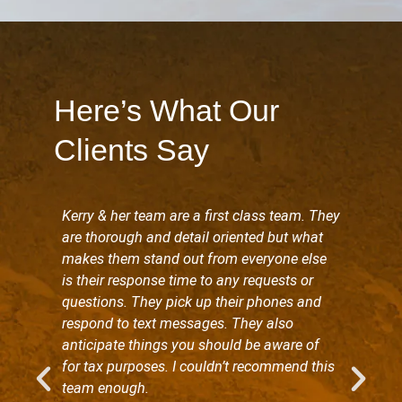
Here’s What Our
Clients Say
Kerry & her team are a first class team. They
are thorough and detail oriented but what
makes them stand out from everyone else
is their response time to any requests or
questions. They pick up their phones and
respond to text messages. They also
anticipate things you should be aware of
for tax purposes. I couldn’t recommend this
team enough.