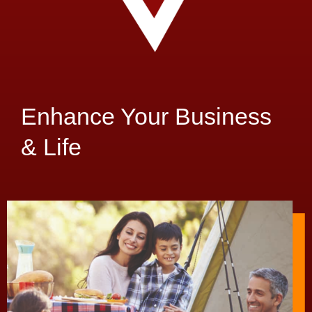
Enhance Your Business
& Life