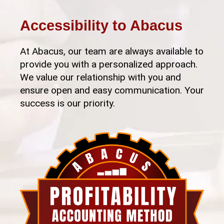
Accessibility to Abacus
At Abacus, our team are always available to
provide you with a personalized approach.
We value our relationship with you and
ensure open and easy communication. Your
success is our priority.