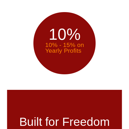
10
%
10% - 15% on
Yearly Profits
Built for Freedom