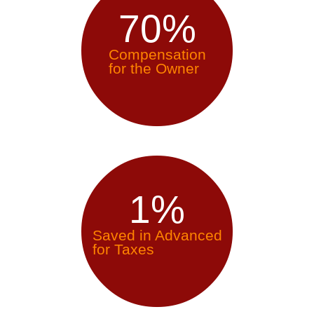
70
%
Compensation
for the Owner
1
%
Saved in Advanced
for Taxes