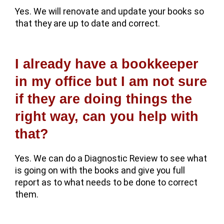
Yes. We will renovate and update your books so
that they are up to date and correct.
I already have a bookkeeper
in my office but I am not sure
if they are doing things the
right way, can you help with
that?
Yes. We can do a Diagnostic Review to see what
is going on with the books and give you full
report as to what needs to be done to correct
them.