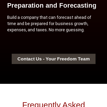
Preparation and Forecasting
Build a company that can forecast ahead of
time and be prepared for business growth,
expenses, and taxes. No more guessing.
Contact Us - Your Freedom Team
Frequently Asked