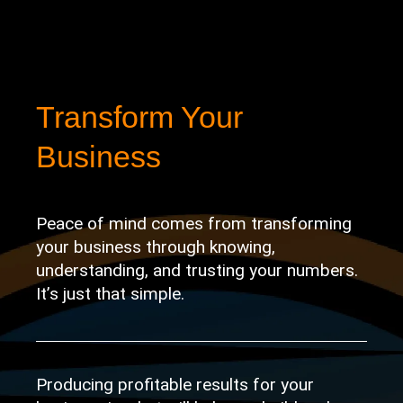
Transform Your
Business
Peace of mind comes from transforming
your business through knowing,
understanding, and trusting your numbers.
It’s just that
simple.
Producing profitable results for your