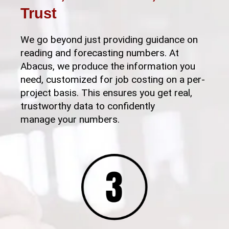
Trust
We go beyond just providing guidance on
reading and forecasting numbers. At
Abacus, we produce the information you
need, customized for job costing on a per-
project basis. This ensures you get real,
trustworthy data to confidently
manage your numbers.