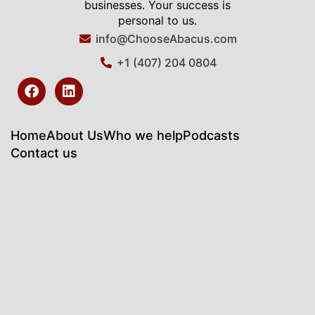
businesses. Your success is
personal to us.
info@ChooseAbacus.com
+1 (407) 204 0804
F
L
a
i
c
n
e
k
b
e
Home
About Us
Who we help
Podcasts
o
d
Contact us
o
i
k
n