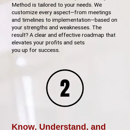
Method is tailored to your needs. We
customize every aspect—from meetings
and timelines to implementation—based on
your strengths and weaknesses. The
result? A clear and effective roadmap that
elevates your profits and sets
you up for success.
Know, Understand, and