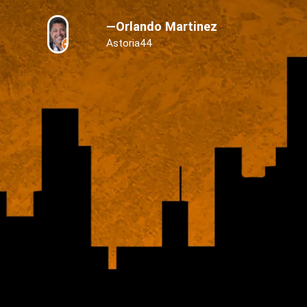
—Orlando Martinez
Astoria44