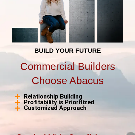
BUILD YOUR FUTURE
Commercial Builders
Choose Abacus
Relationship Building
Profitability is Prioritized
Customized Approach