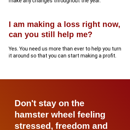
make any changes throughout the year.
I am making a loss right now,
can you still help me?
Yes. You need us more than ever to help you turn
it around so that you can start making a profit.
Don't stay on the
hamster wheel feeling
stressed, freedom and