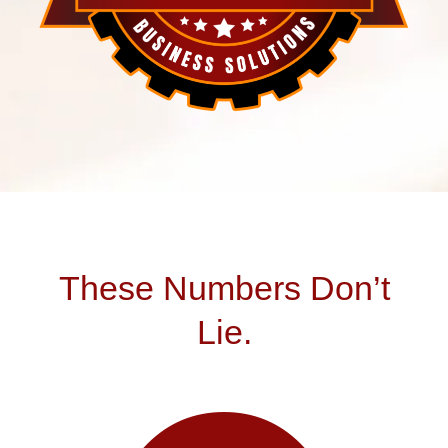
These Numbers Don’t
Lie.