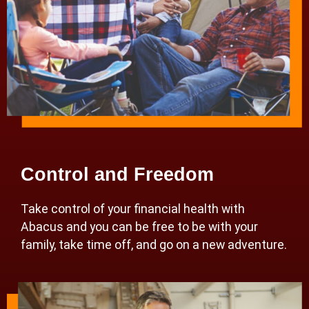
Control and Freedom
Take control of your financial health with
Abacus and you can be free to be with your
family, take time off, and go on a new adventure.