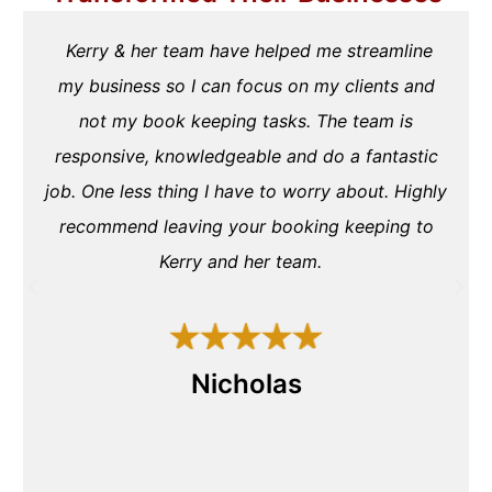
Kerry & her team have helped me streamline
my business so I can focus on my clients and
not my book keeping tasks. The team is
responsive, knowledgeable and do a fantastic
job. One less thing I have to worry about. Highly
recommend leaving your booking keeping to
Kerry and her team.
Nicholas