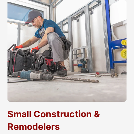
Small Construction &
Remodelers