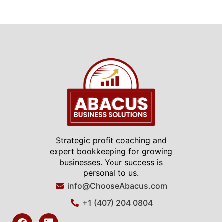
Strategic profit coaching and
expert bookkeeping for growing
businesses. Your success is
personal to us.
info@ChooseAbacus.com
+1 (407) 204 0804
F
L