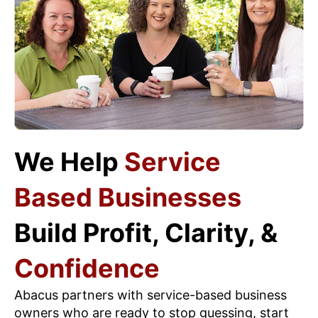
We Help
Service
Based Businesses
Build Profit, Clarity, &
Confidence
Abacus partners with service-based business
owners who are ready to stop guessing, start