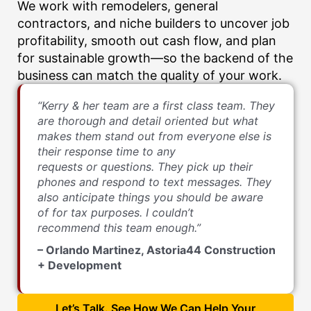
We work with remodelers, general
contractors, and niche builders to uncover job
profitability, smooth out cash flow, and plan
for sustainable growth—so the backend of the
business can match the quality of your work.
“Kerry & her team are a first class team. They
are thorough and detail oriented but what
makes them stand out from everyone else is
their response time to any
requests or questions. They pick up their
phones and respond to text messages. They
also anticipate things you should be aware
of for tax purposes. I couldn’t
recommend this team enough.”
– Orlando Martinez, Astoria44 Construction
+ Development
Let’s Talk. See How We Can Help Your