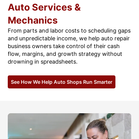
Auto Services &
Mechanics
From parts and labor costs to scheduling gaps
and unpredictable income, we help auto repair
business owners take control of their cash
flow, margins, and growth strategy without
drowning in spreadsheets.
See How We Help Auto Shops Run Smarter