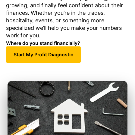
growing, and finally feel confident about their
finances. Whether you’re in the trades,
hospitality, events, or something more
specialized we’ll help you make your numbers
work for you.
Where do you stand financially?
Start My Profit Diagnostic