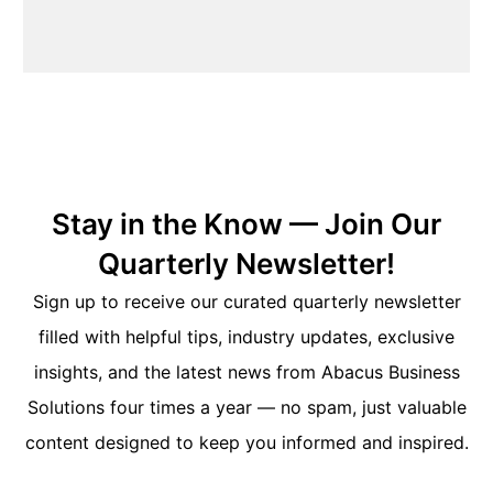
Stay in the Know — Join Our
Quarterly Newsletter!
Sign up to receive our curated quarterly newsletter
filled with helpful tips, industry updates, exclusive
insights, and the latest news from Abacus Business
Solutions four times a year — no spam, just valuable
content designed to keep you informed and inspired.