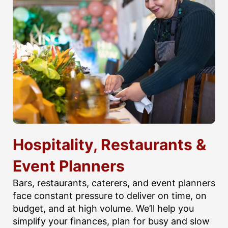
Hospitality, Restaurants &
Event Planners
Bars, restaurants, caterers, and event planners
face constant pressure to deliver on time, on
budget, and at high volume. We’ll help you
simplify your finances, plan for busy and slow