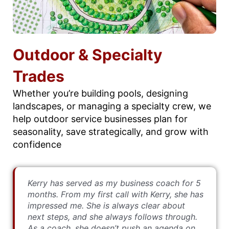
Outdoor & Specialty
Trades
Whether you’re building pools, designing
landscapes, or managing a specialty crew, we
help outdoor service businesses plan for
seasonality, save strategically, and grow with
confidence
Kerry has served as my business coach for 5
months. From my first call with Kerry, she has
impressed me. She is always clear about
next steps, and she always follows through.
As a coach, she doesn’t push an agenda on