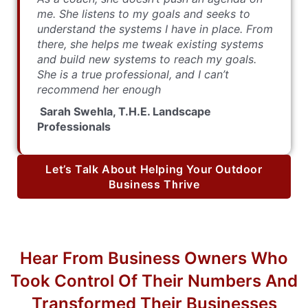
me. She listens to my goals and seeks to
understand the systems I have in place. From
there, she helps me tweak existing systems
and build new systems to reach my goals.
She is a true professional, and I can’t
recommend her enough
Sarah Swehla, T.H.E. Landscape
Professionals
Let’s Talk About Helping Your Outdoor
Business Thrive
Hear From Business Owners Who
Took Control Of Their Numbers And
Transformed Their Businesses