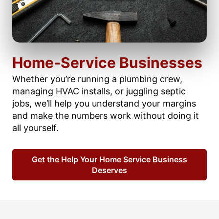
Home-Service Businesses
Whether you’re running a plumbing crew,
managing HVAC installs, or juggling septic
jobs, we’ll help you understand your margins
and make the numbers work without doing it
all yourself.
Get the Help Your Home Service Business
Deserves