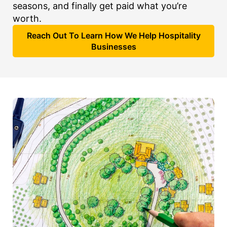
seasons, and finally get paid what you’re
worth.
Reach Out To Learn How We Help Hospitality
Businesses