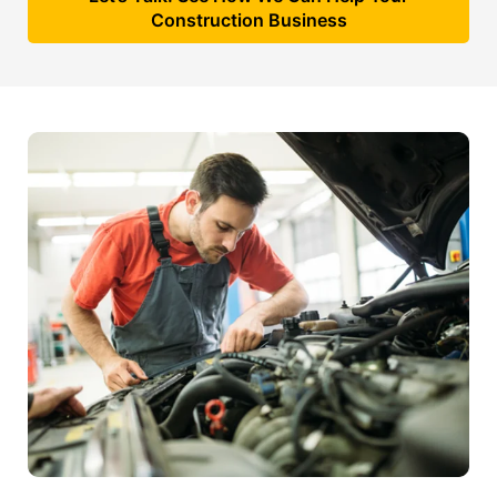
Construction Business