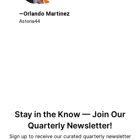
—Orlando Martinez
Astoria44
Stay in the Know — Join Our
Quarterly Newsletter!
Sign up to receive our curated quarterly newsletter