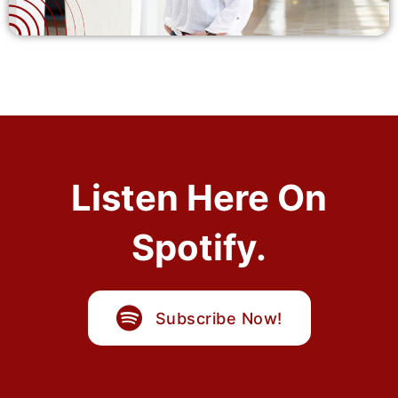
Listen Here On
Spotify.
Subscribe Now!