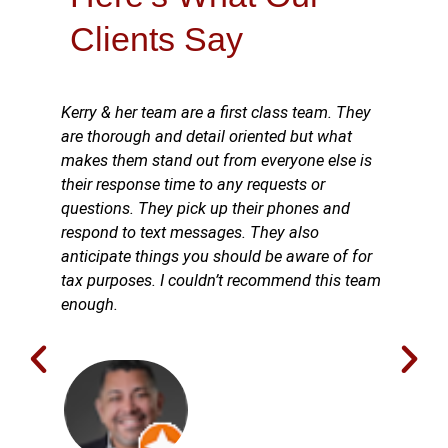
Clients Say
Kerry & her team are a first class team. They
are thorough and detail oriented but what
makes them stand out from everyone else is
their response time to any requests or
questions. They pick up their phones and
respond to text messages. They also
anticipate things you should be aware of for
tax purposes. I couldn’t recommend this team
enough.