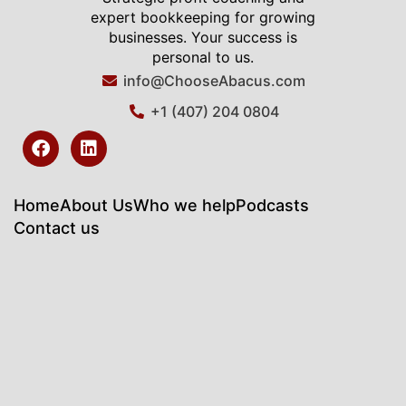
expert bookkeeping for growing
businesses. Your success is
personal to us.
info@ChooseAbacus.com
+1 (407) 204 0804
F
L
a
i
c
n
e
k
b
e
Home
About Us
Who we help
Podcasts
o
d
Contact us
o
i
k
n