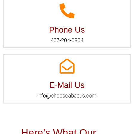
Phone Us
Phone Us
407-204-0804
E-Mail Us
E-Mail Us
info@chooseabacus.com
Here’s What Our