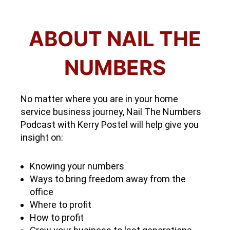
ABOUT NAIL THE
NUMBERS
No matter where you are in your home
service business journey, Nail The Numbers
Podcast with Kerry Postel will help give you
insight on:
Knowing your numbers
Ways to bring freedom away from the
office
Where to profit
How to profit