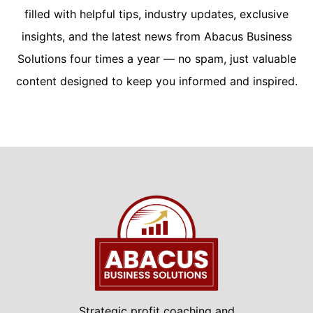
filled with helpful tips, industry updates, exclusive
insights, and the latest news from Abacus Business
Solutions four times a year — no spam, just valuable
content designed to keep you informed and inspired.
Strategic profit coaching and