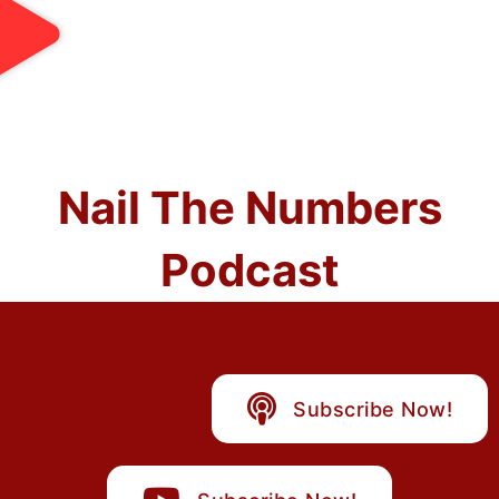
Nail The Numbers
Podcast
Subscribe Now!