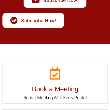
Subscribe Now!
Subscribe Now!
Book a Meeting
Book a Meeting
Book a Meeting With Kerry Postel