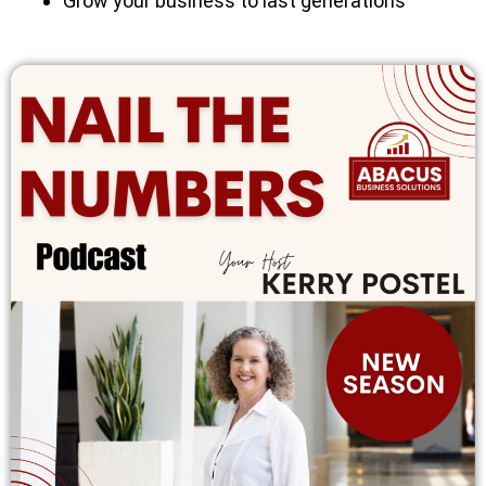
Grow your business to last generations