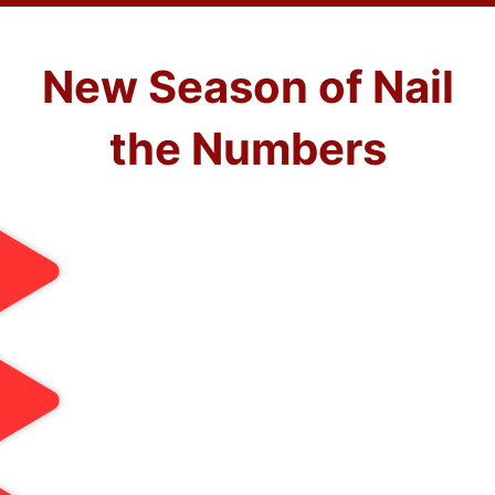
New Season of Nail
the Numbers