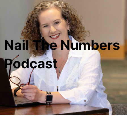
Nail The Numbers
Podcast