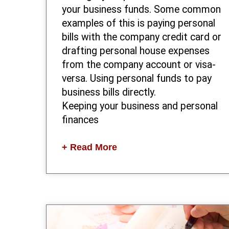
your business funds. Some common
examples of this is paying personal
bills with the company credit card or
drafting personal house expenses
from the company account or visa-
versa. Using personal funds to pay
business bills directly.
Keeping your business and personal
finances
+ Read More