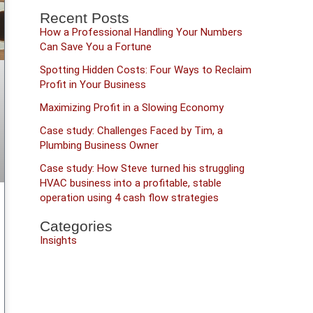
Recent Posts
How a Professional Handling Your Numbers
Can Save You a Fortune
Spotting Hidden Costs: Four Ways to Reclaim
Profit in Your Business
Maximizing Profit in a Slowing Economy
Case study: Challenges Faced by Tim, a
Plumbing Business Owner
Case study: How Steve turned his struggling
HVAC business into a profitable, stable
operation using 4 cash flow strategies
Categories
Insights