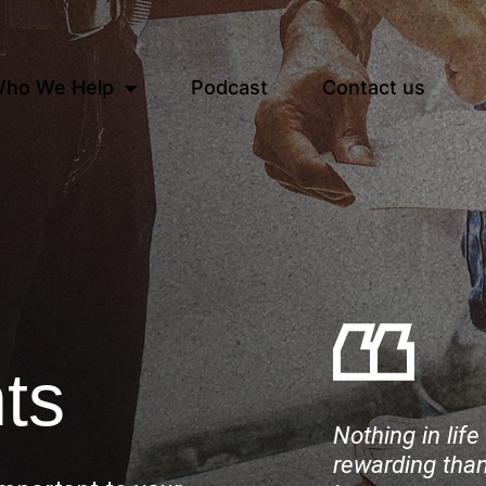
ho We Help
Podcast
Contact us
ts
Nothing in lif
rewarding than