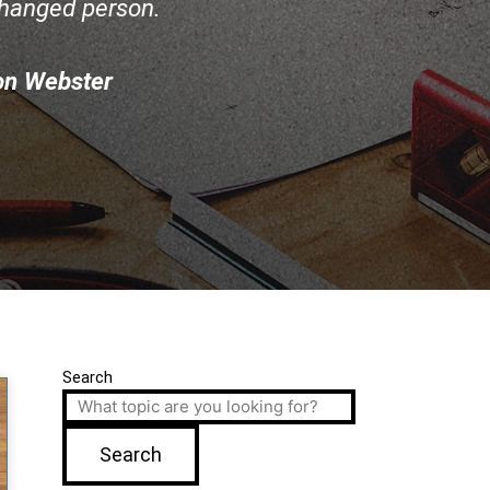
changed person.
on Webster
Search
Search