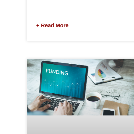
+ Read More