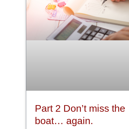
Part 2 Don’t miss the
boat… again.