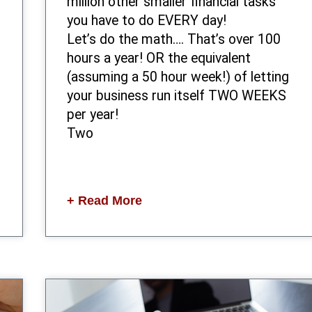
million other smaller financial tasks
you have to do EVERY day!
Let’s do the math…. That’s over 100
hours a year! OR the equivalent
(assuming a 50 hour week!) of letting
your business run itself TWO WEEKS
per year!
Two
+ Read More