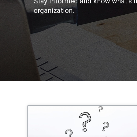
Stay informed and know what’s i
organization.
Page
Page
Page
Page
Page
P