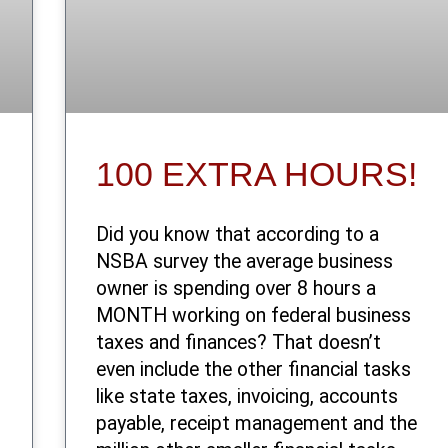
100 EXTRA HOURS!
Did you know that according to a
NSBA survey the average business
owner is spending over 8 hours a
MONTH working on federal business
taxes and finances? That doesn’t
even include the other financial tasks
like state taxes, invoicing, accounts
payable, receipt management and the