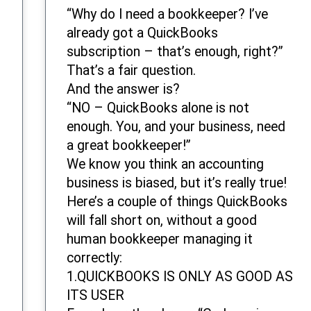
“Why do I need a bookkeeper? I’ve
already got a QuickBooks
subscription – that’s enough, right?”
That’s a fair question.
And the answer is?
“NO – QuickBooks alone is not
enough. You, and your business, need
a great bookkeeper!”
We know you think an accounting
business is biased, but it’s really true!
Here’s a couple of things QuickBooks
will fall short on, without a good
human bookkeeper managing it
correctly:
1.QUICKBOOKS IS ONLY AS GOOD AS
ITS USER