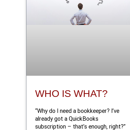
WHO IS WHAT?
“Why do I need a bookkeeper? I’ve
already got a QuickBooks
subscription – that’s enough, right?”