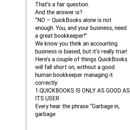
That’s a fair question.
And the answer is?
“NO – QuickBooks alone is not
enough. You, and your business, need
a great bookkeeper!”
We know you think an accounting
business is biased, but it’s really true!
Here’s a couple of things QuickBooks
will fall short on, without a good
human bookkeeper managing it
correctly:
1.QUICKBOOKS IS ONLY AS GOOD AS
ITS USER
Every hear the phrase “Garbage in,
garbage