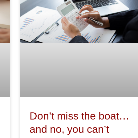
Don’t miss the boat…
and no, you can’t