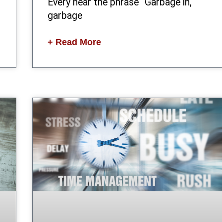
Every hear the phrase “Garbage in,
garbage
+ Read More