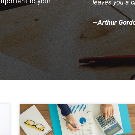
mportant to your
leaves you a 
—
Arthur Gord
age
Page
Page
Page
Page
Page
Page
Page
Page