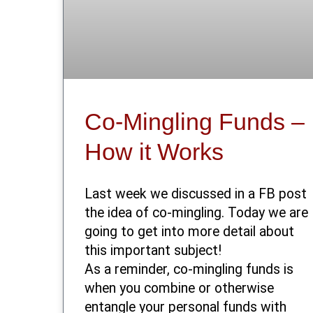
Co-Mingling Funds –
How it Works
Last week we discussed in a FB post
the idea of co-mingling. Today we are
going to get into more detail about
this important subject!
As a reminder, co-mingling funds is
when you combine or otherwise
entangle your personal funds with