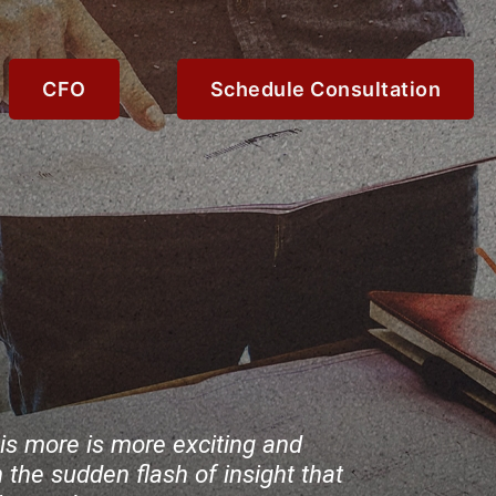
CFO
Schedule Consultation
e is more is more exciting and
 the sudden flash of insight that