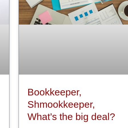
Bookkeeper,
Shmookkeeper,
What’s the big deal?