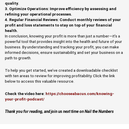
quality.
3. Optimize Operations: Improve efficiency by assessing and
refining your operational processes.
4. Regular Financial Reviews: Conduct monthly reviews of your
profit and loss statements to stay on top of your financial
health.
In conclusion, knowing your profit is more than just a number—it’s a
powerful tool that provides insight into the health and future of your
business. By understanding and tracking your profit, you can make
informed decisions, ensure sustainability, and set your business on a
path to growth.
To help you get started, we’ve created a downloadable checklist
with ten areas to review for improving profitability. Click the link
below to access this valuable resource.
Check the video here:
https://chooseabacus.com/knowing-
your-profit-podcast/
Thank you for reading, and join us next time on Nail the Numbers