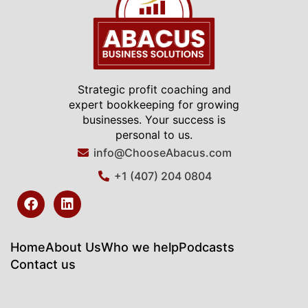
Strategic profit coaching and
expert bookkeeping for growing
businesses. Your success is
personal to us.
info@ChooseAbacus.com
+1 (407) 204 0804
F
L
a
i
c
n
e
k
b
e
Home
About Us
Who we help
Podcasts
o
d
Contact us
o
i
k
n