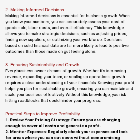
2. Making Informed Decisions
Making informed decisions is essential for business growth. When
you know your numbers, you can accurately assess your cost of
goods sold, labor costs, and overall efficiency. This knowledge
allows you to make strategic decisions, such as adjusting prices,
finding new suppliers, or optimizing your workforce. Decisions
based on solid financial data are far more likely to lead to positive
outcomes than those made on gut feeling alone.
3. Ensuring Sustainability and Growth
Every business owner dreams of growth. Whether it’s increasing
revenue, expanding your team, or scaling up operations, growth
requires a clear understanding of your financials. Knowing your profit
helps you plan for sustainable growth, ensuring you can maintain and
scale your business effectively. Without this knowledge, you risk
hitting roadblocks that could hinder your progress.
Practical Steps to Improve Profitability
1. Review Your Pricing Strategy: Ensure you are charging
enough to cover all costs and generate a profit.
2. Monitor Expenses: Regularly check your expenses and look
for areas where you can cut costs without compromising