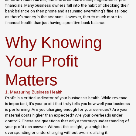
financials. Many business owners fall into the habit of checking their
bank balance on their phone and assuming everything’s fine as long
as there’s money in the account. However, there’s much more to
financial health than just having a positive bank balance.
Why Knowing
Your Profit
Matters
1. Measuring Business Health
Profit is a critical indicator of your business’s health. While revenue
is important, it’s your profit that truly tells you how well your business
is performing. Are you charging enough for your services? Are your
material costs higher than expected? Are your overheads under
control? These are questions that only a thorough understanding of
your profit can answer. Without this insight, you might be
overspending or undercharging without even realizing it.