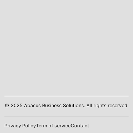
© 2025 Abacus Business Solutions. All rights reserved.
Privacy Policy
Term of service
Contact