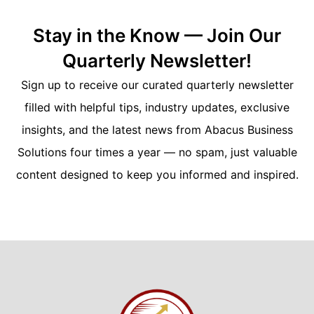
Stay in the Know — Join Our
Quarterly Newsletter!
Sign up to receive our curated quarterly newsletter
filled with helpful tips, industry updates, exclusive
insights, and the latest news from Abacus Business
Solutions four times a year — no spam, just valuable
content designed to keep you informed and inspired.