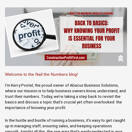
Welcome to the Nail the Numbers blog!
I’m Kerry Postel, the proud owner of Abacus Business Solutions,
where our mission is to help business owners know, understand, and
trust their numbers. Today, we’re taking a step back to revisit the
basics and discuss a topic that’s crucial yet often overlooked: the
importance of knowing your profit.
In the hustle and bustle of running a business, it’s easy to get caught
up in managing staff, ensuring sales, and keeping operations
smooth. Amidst all this, the one area that’s easily neglected is your