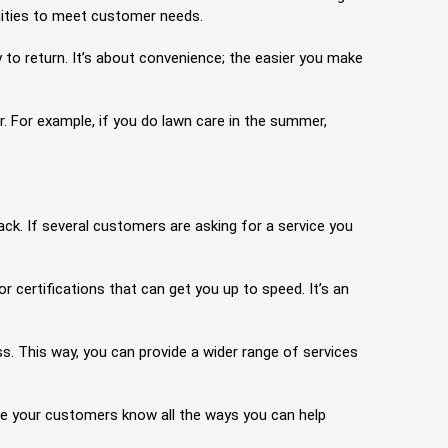
nities to meet customer needs.
to return. It’s about convenience; the easier you make
r. For example, if you do lawn care in the summer,
k. If several customers are asking for a service you
r certifications that can get you up to speed. It’s an
ess. This way, you can provide a wider range of services
re your customers know all the ways you can help