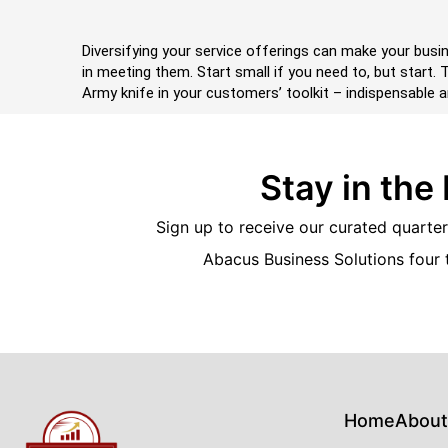
Diversifying your service offerings can make your busin
in meeting them. Start small if you need to, but start
Army knife in your customers’ toolkit – indispensable a
Stay in the
Sign up to receive our curated quarterl
Abacus Business Solutions four 
Home
About