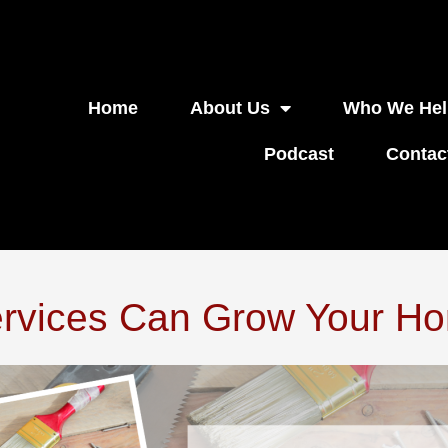
Home
About Us
Who We Hel
Podcast
Contac
rvices Can Grow Your Ho