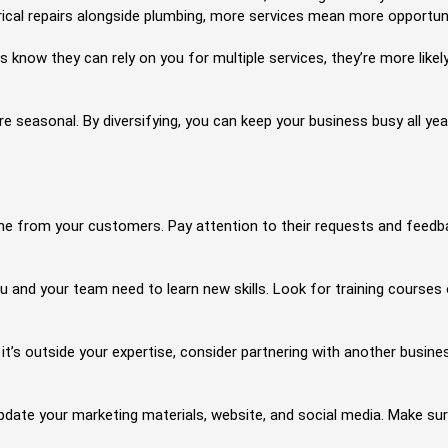
ctrical repairs alongside plumbing, more services mean more opportu
w they can rely on you for multiple services, they’re more likely 
 seasonal. By diversifying, you can keep your business busy all yea
e from your customers. Pay attention to their requests and feedbac
 and your team need to learn new skills. Look for training courses o
t it’s outside your expertise, consider partnering with another busin
pdate your marketing materials, website, and social media. Make su