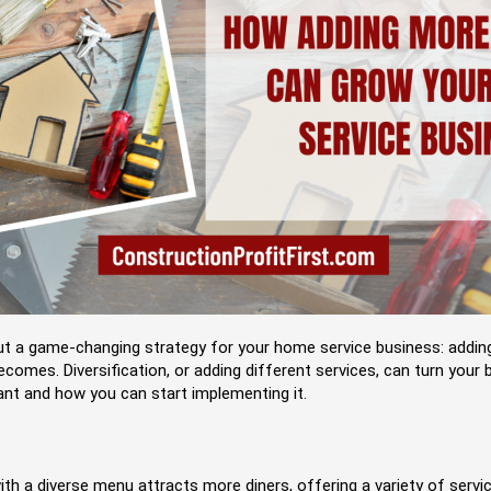
out a game-changing strategy for your home service business: adding
ecomes. Diversification, or adding different services, can turn your
ant and how you can start implementing it.
th a diverse menu attracts more diners, offering a variety of serv