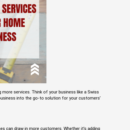
 more services. Think of your business like a Swiss
 business into the go-to solution for your customers’
ices can draw in more customers. Whether it’s adding