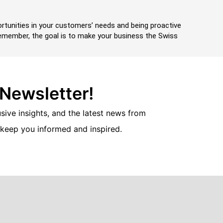
portunities in your customers’ needs and being proactive
 Remember, the goal is to make your business the Swiss
 Newsletter!
usive insights, and the latest news from
 keep you informed and inspired.