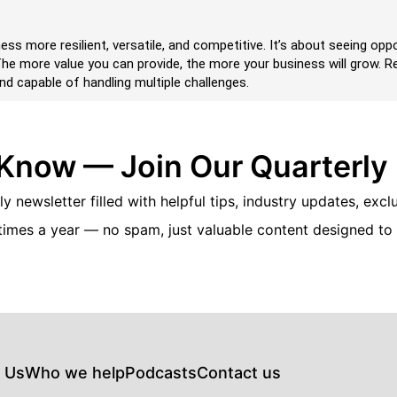
ess more resilient, versatile, and competitive. It’s about seeing op
. The more value you can provide, the more your business will grow.
nd capable of handling multiple challenges.
 Know — Join Our Quarterly
y newsletter filled with helpful tips, industry updates, excl
times a year — no spam, just valuable content designed to
 Us
Who we help
Podcasts
Contact us