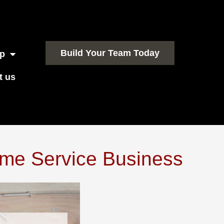
Build Your Team Today
p
t us
me Service Business