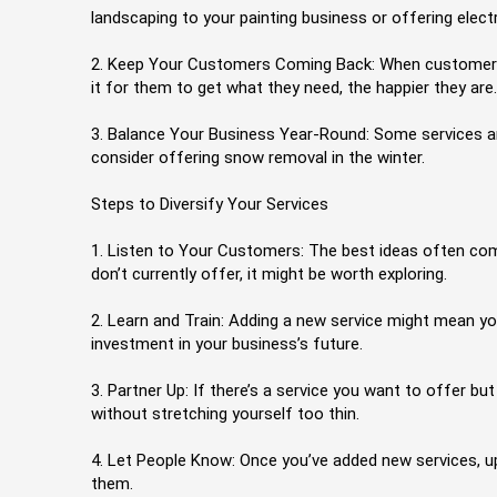
landscaping to your painting business or offering ele
2. Keep Your Customers Coming Back: When customers kno
it for them to get what they need, the happier they are.
3. Balance Your Business Year-Round: Some services are
consider offering snow removal in the winter.
Steps to Diversify Your Services
1. Listen to Your Customers: The best ideas often com
don’t currently offer, it might be worth exploring.
2. Learn and Train: Adding a new service might mean you
investment in your business’s future.
3. Partner Up: If there’s a service you want to offer bu
without stretching yourself too thin.
4. Let People Know: Once you’ve added new services, u
them.