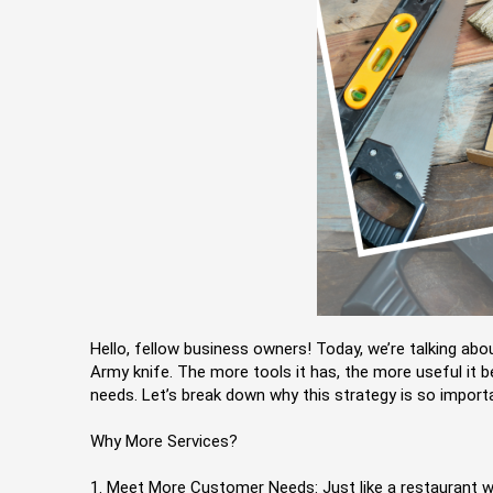
Hello, fellow business owners! Today, we’re talking ab
Army knife. The more tools it has, the more useful it b
needs. Let’s break down why this strategy is so import
Why More Services?
1. Meet More Customer Needs: Just like a restaurant wi