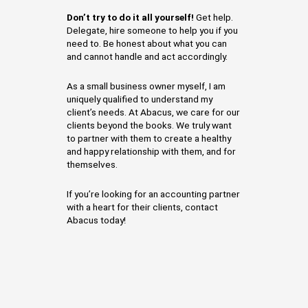
Don’t try to do it all yourself!
Get help.
Delegate, hire someone to help you if you
need to. Be honest about what you can
and cannot handle and act accordingly.
As a small business owner myself, I am
uniquely qualified to understand my
client’s needs. At Abacus, we care for our
clients beyond the books. We truly want
to partner with them to create a healthy
and happy relationship with them, and for
themselves.
If you’re looking for an accounting partner
with a heart for their clients, contact
Abacus today!