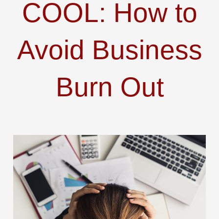
COOL: How to
Avoid Business
Burn Out