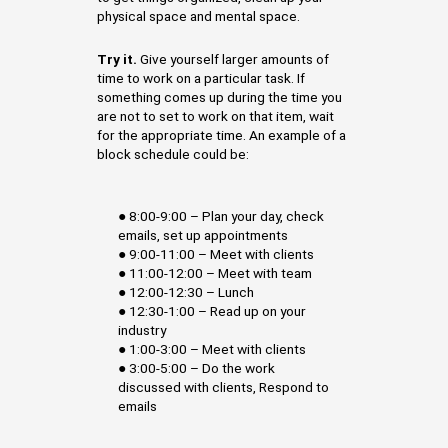
physical space and mental space.
Try it.
Give yourself larger amounts of
time to work on a particular task. If
something comes up during the time you
are not to set to work on that item, wait
for the appropriate time. An example of a
block schedule could be:
● 8:00-9:00 – Plan your day, check
emails, set up appointments
● 9:00-11:00 – Meet with clients
● 11:00-12:00 – Meet with team
● 12:00-12:30 – Lunch
● 12:30-1:00 – Read up on your
industry
● 1:00-3:00 – Meet with clients
● 3:00-5:00 – Do the work
discussed with clients, Respond to
emails