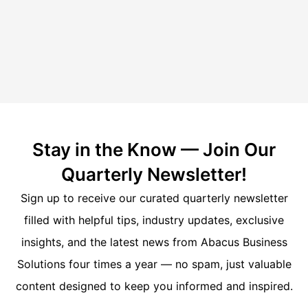
Stay in the Know — Join Our
Quarterly Newsletter!
Sign up to receive our curated quarterly newsletter
filled with helpful tips, industry updates, exclusive
insights, and the latest news from Abacus Business
Solutions four times a year — no spam, just valuable
content designed to keep you informed and inspired.