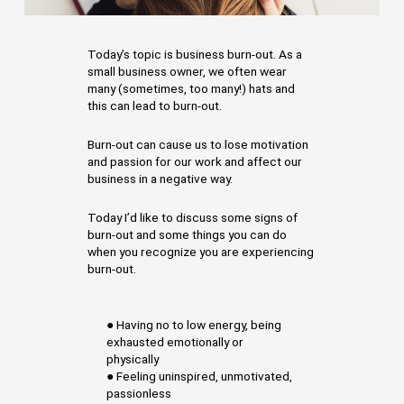
Today’s topic is business burn-out. As a
small business owner, we often wear
many (sometimes, too many!) hats and
this can lead to burn-out.
Burn-out can cause us to lose motivation
and passion for our work and affect our
business in a negative way.
Today I’d like to discuss some signs of
burn-out and some things you can do
when you recognize you are experiencing
burn-out.
● Having no to low energy, being
exhausted emotionally or
physically
● Feeling uninspired, unmotivated,
passionless