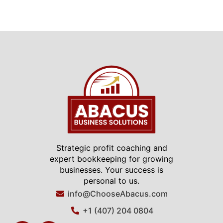
Strategic profit coaching and
expert bookkeeping for growing
businesses. Your success is
personal to us.
info@ChooseAbacus.com
+1 (407) 204 0804
F
L