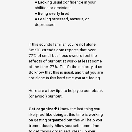
● Lacking usual confidence in your
abilities or decisions
● Being overly tired
● Feeling stressed, anxious, or
depressed
If this sounds familiar, you’re not alone,
SmallBiztrends.com reports that over
77% of small business owners feel the
effects of burnout at work- at least some
of the time. 77%! That’s the majority of us.
So know that this is usual, and that you are
not alone in this hard time you are facing.
Here are a few tips to help you comeback
(or avoid!) burnout!
Get organized!
I know the last thing you
likely feel like doing at this time is working
on getting organized but this will help you
tremendously. Allow yourself some time
to get things organized, clean up your